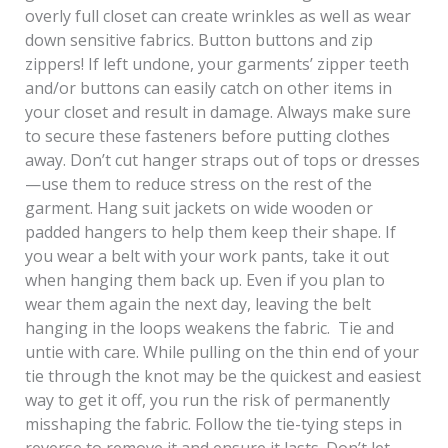
overly full closet can create wrinkles as well as wear
down sensitive fabrics. Button buttons and zip
zippers! If left undone, your garments’ zipper teeth
and/or buttons can easily catch on other items in
your closet and result in damage. Always make sure
to secure these fasteners before putting clothes
away. Don’t cut hanger straps out of tops or dresses
—use them to reduce stress on the rest of the
garment. Hang suit jackets on wide wooden or
padded hangers to help them keep their shape. If
you wear a belt with your work pants, take it out
when hanging them back up. Even if you plan to
wear them again the next day, leaving the belt
hanging in the loops weakens the fabric. Tie and
untie with care. While pulling on the thin end of your
tie through the knot may be the quickest and easiest
way to get it off, you run the risk of permanently
misshaping the fabric. Follow the tie-tying steps in
reverse to remove it and ensure it lasts. Don’t let