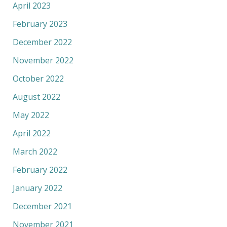
April 2023
February 2023
December 2022
November 2022
October 2022
August 2022
May 2022
April 2022
March 2022
February 2022
January 2022
December 2021
November 2021