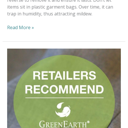
items sit in plastic garment bags. Over time, it can
trap in humidity, thus attracting mildew.
Read More »
Fashioning
The
Future