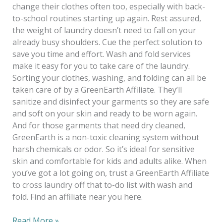
change their clothes often too, especially with back-
to-school routines starting up again. Rest assured,
the weight of laundry doesn’t need to fall on your
already busy shoulders. Cue the perfect solution to
save you time and effort. Wash and fold services
make it easy for you to take care of the laundry.
Sorting your clothes, washing, and folding can all be
taken care of by a GreenEarth Affiliate. They’ll
sanitize and disinfect your garments so they are safe
and soft on your skin and ready to be worn again.
And for those garments that need dry cleaned,
GreenEarth is a non-toxic cleaning system without
harsh chemicals or odor. So it’s ideal for sensitive
skin and comfortable for kids and adults alike. When
you’ve got a lot going on, trust a GreenEarth Affiliate
to cross laundry off that to-do list with wash and
fold. Find an affiliate near you here.
Read More »