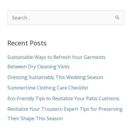
S
e
a
Recent Posts
r
c
Sustainable Ways to Refresh Your Garments
h
Between Dry Cleaning Visits
f
Dressing Sustainably This Wedding Season
o
Summertime Clothing Care Checklist
r
Eco-Friendly Tips to Revitalize Your Patio Cushions
:
Revitalize Your Trousers: Expert Tips for Preserving
Their Shape This Season