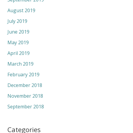
August 2019
July 2019
June 2019
May 2019
April 2019
March 2019
February 2019
December 2018
November 2018
September 2018
Categories