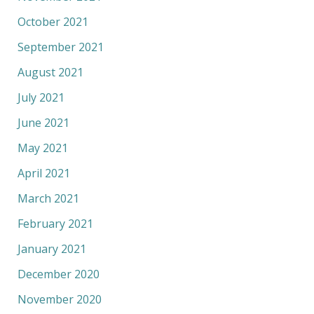
October 2021
September 2021
August 2021
July 2021
June 2021
May 2021
April 2021
March 2021
February 2021
January 2021
December 2020
November 2020