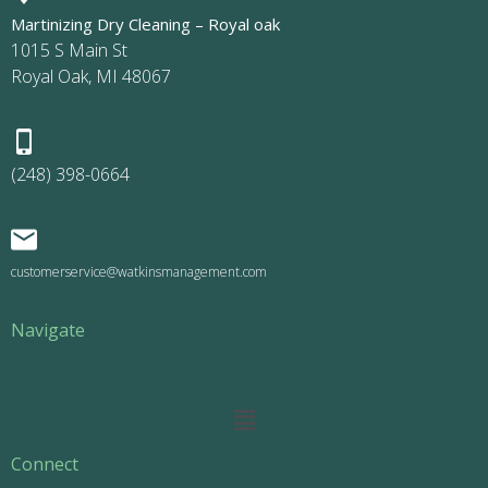
Martinizing Dry Cleaning – Royal oak
1015 S Main St
Royal Oak, MI 48067
(248) 398-0664
customerservice@watkinsmanagement.com
Navigate
Main
Menu
Connect