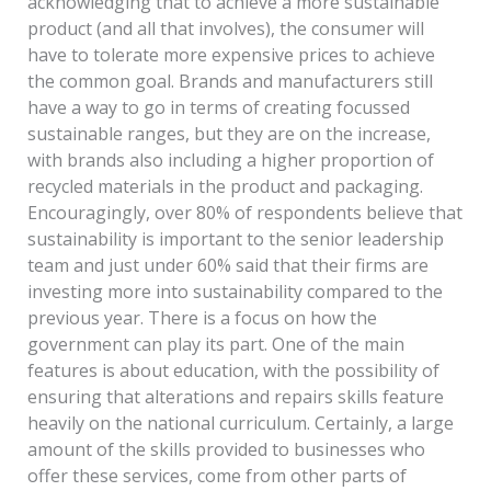
acknowledging that to achieve a more sustainable
product (and all that involves), the consumer will
have to tolerate more expensive prices to achieve
the common goal. Brands and manufacturers still
have a way to go in terms of creating focussed
sustainable ranges, but they are on the increase,
with brands also including a higher proportion of
recycled materials in the product and packaging.
Encouragingly, over 80% of respondents believe that
sustainability is important to the senior leadership
team and just under 60% said that their firms are
investing more into sustainability compared to the
previous year. There is a focus on how the
government can play its part. One of the main
features is about education, with the possibility of
ensuring that alterations and repairs skills feature
heavily on the national curriculum. Certainly, a large
amount of the skills provided to businesses who
offer these services, come from other parts of