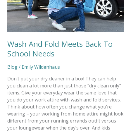
Needs
Wash And Fold Meets Back To
School Needs
Blog
/
Emily Wildenhaus
Don’t put your dry cleaner in a box! They can help
you clean a lot more than just those “dry clean only”
items. Give your everyday wear the same love that
you do your work attire with wash and fold services.
Think about how often you change what you’re
wearing – your working from home attire might look
different from your running errands outfit versus
your loungewear when the day’s over. And kids