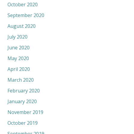
October 2020
September 2020
August 2020
July 2020
June 2020
May 2020
April 2020
March 2020
February 2020
January 2020
November 2019
October 2019
September 2019