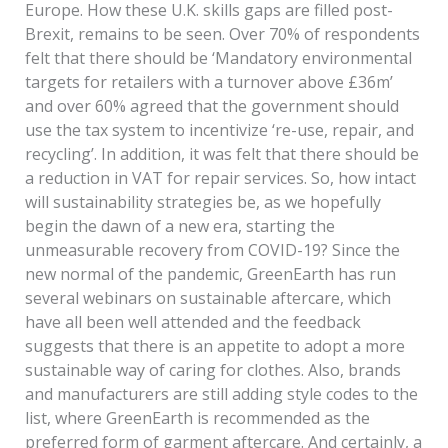
Europe. How these U.K. skills gaps are filled post-
Brexit, remains to be seen. Over 70% of respondents
felt that there should be ‘Mandatory environmental
targets for retailers with a turnover above £36m’
and over 60% agreed that the government should
use the tax system to incentivize ‘re-use, repair, and
recycling’. In addition, it was felt that there should be
a reduction in VAT for repair services. So, how intact
will sustainability strategies be, as we hopefully
begin the dawn of a new era, starting the
unmeasurable recovery from COVID-19? Since the
new normal of the pandemic, GreenEarth has run
several webinars on sustainable aftercare, which
have all been well attended and the feedback
suggests that there is an appetite to adopt a more
sustainable way of caring for clothes. Also, brands
and manufacturers are still adding style codes to the
list, where GreenEarth is recommended as the
preferred form of garment aftercare. And certainly, a