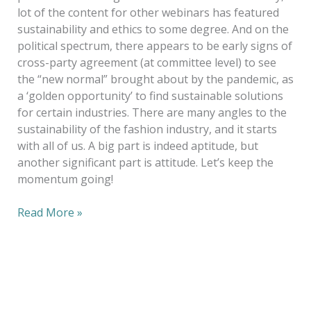
lot of the content for other webinars has featured
sustainability and ethics to some degree. And on the
political spectrum, there appears to be early signs of
cross-party agreement (at committee level) to see
the “new normal” brought about by the pandemic, as
a ‘golden opportunity’ to find sustainable solutions
for certain industries. There are many angles to the
sustainability of the fashion industry, and it starts
with all of us. A big part is indeed aptitude, but
another significant part is attitude. Let’s keep the
momentum going!
Read More »