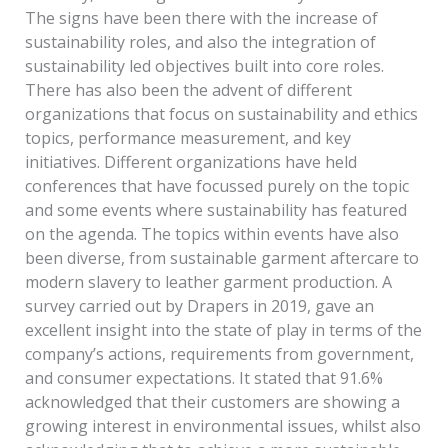
The signs have been there with the increase of
sustainability roles, and also the integration of
sustainability led objectives built into core roles.
There has also been the advent of different
organizations that focus on sustainability and ethics
topics, performance measurement, and key
initiatives. Different organizations have held
conferences that have focussed purely on the topic
and some events where sustainability has featured
on the agenda. The topics within events have also
been diverse, from sustainable garment aftercare to
modern slavery to leather garment production. A
survey carried out by Drapers in 2019, gave an
excellent insight into the state of play in terms of the
company’s actions, requirements from government,
and consumer expectations. It stated that 91.6%
acknowledged that their customers are showing a
growing interest in environmental issues, whilst also