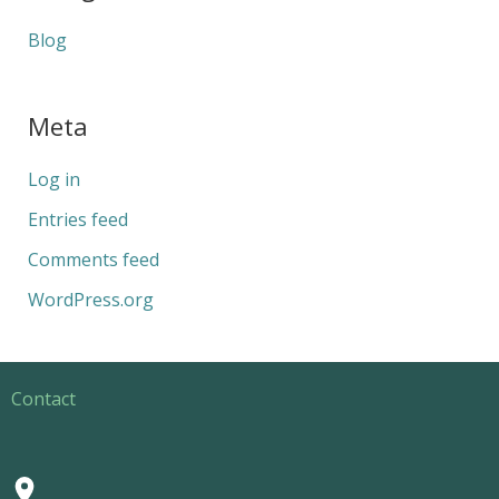
Blog
Meta
Log in
Entries feed
Comments feed
WordPress.org
Contact