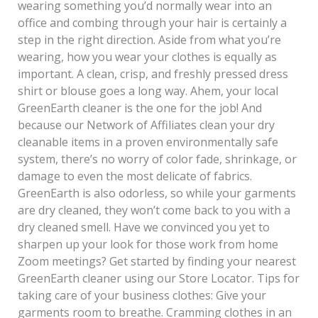
wearing something you’d normally wear into an
office and combing through your hair is certainly a
step in the right direction. Aside from what you’re
wearing, how you wear your clothes is equally as
important. A clean, crisp, and freshly pressed dress
shirt or blouse goes a long way. Ahem, your local
GreenEarth cleaner is the one for the job! And
because our Network of Affiliates clean your dry
cleanable items in a proven environmentally safe
system, there’s no worry of color fade, shrinkage, or
damage to even the most delicate of fabrics.
GreenEarth is also odorless, so while your garments
are dry cleaned, they won’t come back to you with a
dry cleaned smell. Have we convinced you yet to
sharpen up your look for those work from home
Zoom meetings? Get started by finding your nearest
GreenEarth cleaner using our Store Locator. Tips for
taking care of your business clothes: Give your
garments room to breathe. Cramming clothes in an