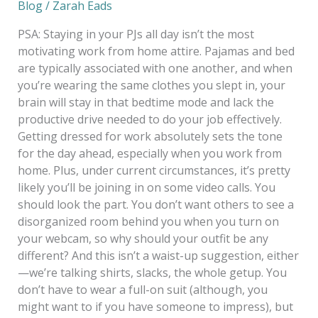
Blog
/
Zarah Eads
PSA: Staying in your PJs all day isn’t the most
motivating work from home attire. Pajamas and bed
are typically associated with one another, and when
you’re wearing the same clothes you slept in, your
brain will stay in that bedtime mode and lack the
productive drive needed to do your job effectively.
Getting dressed for work absolutely sets the tone
for the day ahead, especially when you work from
home. Plus, under current circumstances, it’s pretty
likely you’ll be joining in on some video calls. You
should look the part. You don’t want others to see a
disorganized room behind you when you turn on
your webcam, so why should your outfit be any
different? And this isn’t a waist-up suggestion, either
—we’re talking shirts, slacks, the whole getup. You
don’t have to wear a full-on suit (although, you
might want to if you have someone to impress), but