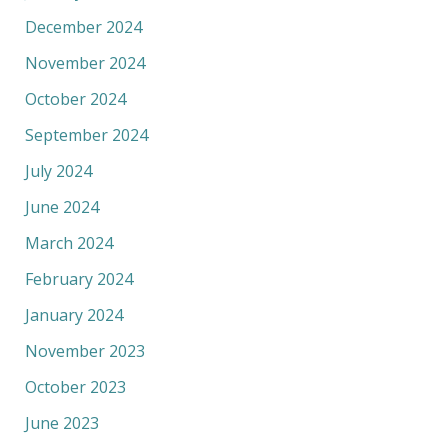
December 2024
November 2024
October 2024
September 2024
July 2024
June 2024
March 2024
February 2024
January 2024
November 2023
October 2023
June 2023