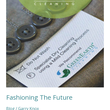
Fashioning The Future
Blog
/
Garry Knox