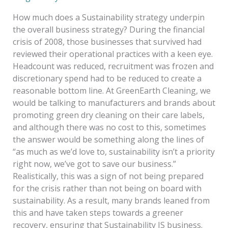
How much does a Sustainability strategy underpin
the overall business strategy? During the financial
crisis of 2008, those businesses that survived had
reviewed their operational practices with a keen eye.
Headcount was reduced, recruitment was frozen and
discretionary spend had to be reduced to create a
reasonable bottom line. At GreenEarth Cleaning, we
would be talking to manufacturers and brands about
promoting green dry cleaning on their care labels,
and although there was no cost to this, sometimes
the answer would be something along the lines of
“as much as we’d love to, sustainability isn’t a priority
right now, we’ve got to save our business.”
Realistically, this was a sign of not being prepared
for the crisis rather than not being on board with
sustainability. As a result, many brands leaned from
this and have taken steps towards a greener
recovery, ensuring that Sustainability IS business.