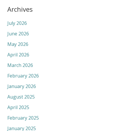
Archives
July 2026
June 2026
May 2026
April 2026
March 2026
February 2026
January 2026
August 2025
April 2025
February 2025
January 2025