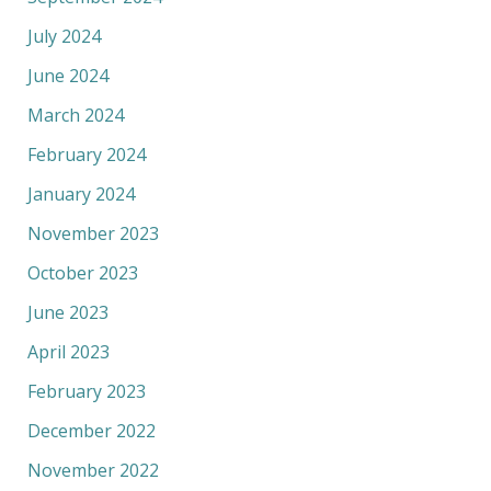
July 2024
June 2024
March 2024
February 2024
January 2024
November 2023
October 2023
June 2023
April 2023
February 2023
December 2022
November 2022