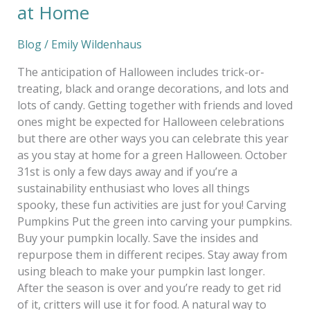
at Home
Blog
/
Emily Wildenhaus
The anticipation of Halloween includes trick-or-
treating, black and orange decorations, and lots and
lots of candy. Getting together with friends and loved
ones might be expected for Halloween celebrations
but there are other ways you can celebrate this year
as you stay at home for a green Halloween. October
31st is only a few days away and if you’re a
sustainability enthusiast who loves all things
spooky, these fun activities are just for you! Carving
Pumpkins Put the green into carving your pumpkins.
Buy your pumpkin locally. Save the insides and
repurpose them in different recipes. Stay away from
using bleach to make your pumpkin last longer.
After the season is over and you’re ready to get rid
of it, critters will use it for food. A natural way to