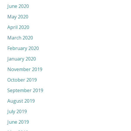
June 2020
May 2020
April 2020
March 2020
February 2020
January 2020
November 2019
October 2019
September 2019
August 2019
July 2019
June 2019