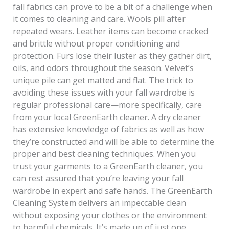
fall fabrics can prove to be a bit of a challenge when
it comes to cleaning and care. Wools pill after
repeated wears. Leather items can become cracked
and brittle without proper conditioning and
protection. Furs lose their luster as they gather dirt,
oils, and odors throughout the season. Velvet’s
unique pile can get matted and flat. The trick to
avoiding these issues with your fall wardrobe is
regular professional care—more specifically, care
from your local GreenEarth cleaner. A dry cleaner
has extensive knowledge of fabrics as well as how
they’re constructed and will be able to determine the
proper and best cleaning techniques. When you
trust your garments to a GreenEarth cleaner, you
can rest assured that you’re leaving your fall
wardrobe in expert and safe hands. The GreenEarth
Cleaning System delivers an impeccable clean
without exposing your clothes or the environment
to harmful chemicals. It’s made up of just one