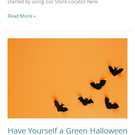
started by using our Store Locator here.
Read More »
Have
Yourself
a
Green
Halloween
at
Home
Have Yourself a Green Halloween