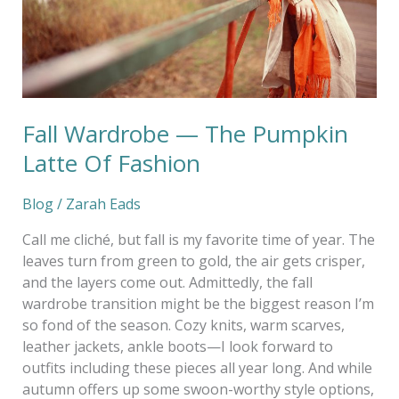
Fashion
Fall Wardrobe — The Pumpkin
Latte Of Fashion
Blog
/
Zarah Eads
Call me cliché, but fall is my favorite time of year. The
leaves turn from green to gold, the air gets crisper,
and the layers come out. Admittedly, the fall
wardrobe transition might be the biggest reason I’m
so fond of the season. Cozy knits, warm scarves,
leather jackets, ankle boots—I look forward to
outfits including these pieces all year long. And while
autumn offers up some swoon-worthy style options,