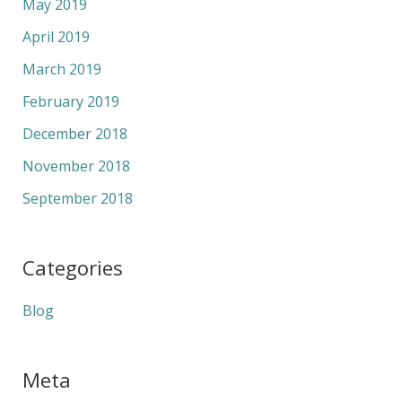
May 2019
April 2019
March 2019
February 2019
December 2018
November 2018
September 2018
Categories
Blog
Meta