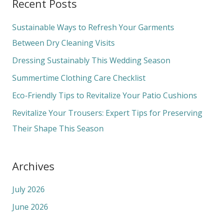
Recent Posts
r
c
Sustainable Ways to Refresh Your Garments
h
Between Dry Cleaning Visits
f
Dressing Sustainably This Wedding Season
o
Summertime Clothing Care Checklist
r
Eco-Friendly Tips to Revitalize Your Patio Cushions
:
Revitalize Your Trousers: Expert Tips for Preserving
Their Shape This Season
Archives
July 2026
June 2026