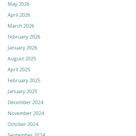
May 2026
April 2026
March 2026
February 2026
January 2026
August 2025
April 2025
February 2025
January 2025
December 2024
November 2024
October 2024
September 2024