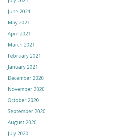
July 2021
June 2021
May 2021
April 2021
March 2021
February 2021
January 2021
December 2020
November 2020
October 2020
September 2020
August 2020
July 2020