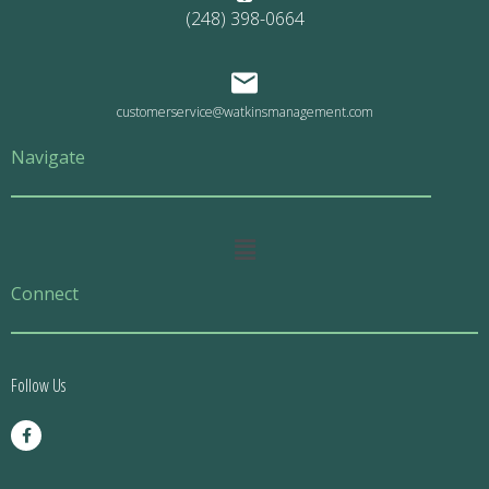
(248) 398-0664
customerservice@watkinsmanagement.com
Navigate
Main
Menu
Connect
Follow Us
F
a
c
e
b