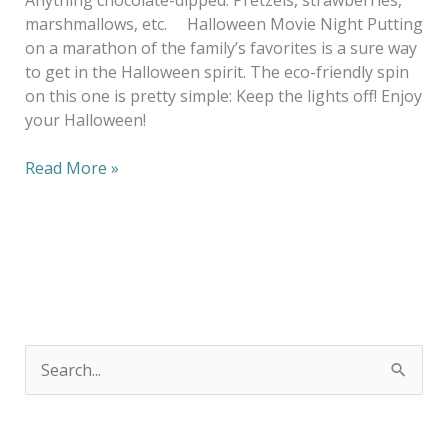
marshmallows, etc. Halloween Movie Night Putting
on a marathon of the family’s favorites is a sure way
to get in the Halloween spirit. The eco-friendly spin
on this one is pretty simple: Keep the lights off! Enjoy
your Halloween!
Read More »
S
e
a