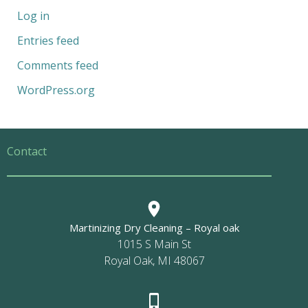
Log in
Entries feed
Comments feed
WordPress.org
Contact
Martinizing Dry Cleaning – Royal oak
1015 S Main St
Royal Oak, MI 48067