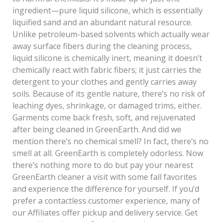
ingredient—pure liquid silicone, which is essentially
liquified sand and an abundant natural resource.
Unlike petroleum-based solvents which actually wear
away surface fibers during the cleaning process,
liquid silicone is chemically inert, meaning it doesn’t
chemically react with fabric fibers; it just carries the
detergent to your clothes and gently carries away
soils. Because of its gentle nature, there’s no risk of
leaching dyes, shrinkage, or damaged trims, either.
Garments come back fresh, soft, and rejuvenated
after being cleaned in GreenEarth. And did we
mention there’s no chemical smell? In fact, there’s no
smell at all. GreenEarth is completely odorless. Now
there’s nothing more to do but pay your nearest
GreenEarth cleaner a visit with some fall favorites
and experience the difference for yourself. If you’d
prefer a contactless customer experience, many of
our Affiliates offer pickup and delivery service. Get