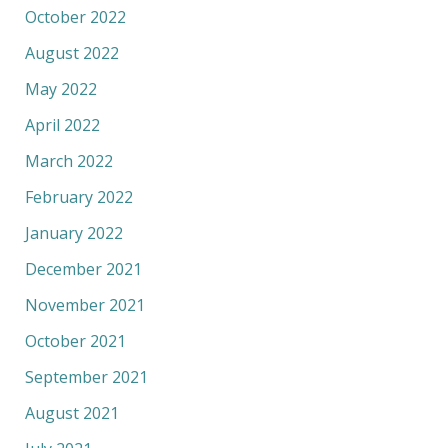
October 2022
August 2022
May 2022
April 2022
March 2022
February 2022
January 2022
December 2021
November 2021
October 2021
September 2021
August 2021