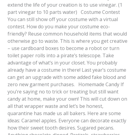
extend the life of your creation is to use vinegar. (1
part vinegar to 10 parts water) Costume Contest
You can still show off your costume with a virtual
contest. How do you make your costume eco-
friendly? Reuse common household items that would
otherwise go to waste. This is where you get creative
– use cardboard boxes to become a robot or turn
toilet paper rolls into a pirate’s telescope. Take
advantage of what’s in your closet. You probably
already have a costume in there! Last year’s costume
can get an upgrade with some added fake blood and
zero new garment purchases. Homemade Candy If
you’re saying no to trick or treating but still want
candy at home, make your own! This will cut down on
all that wrapper waste and let’s be honest,
quarantine has made us all bakers. Here are some
ideas: Caramel apples. Everyone can decorate exactly
how their sweet tooth desires. Sugared pecans.
Anything chocolate-dipped. Pretzels, strawberries,