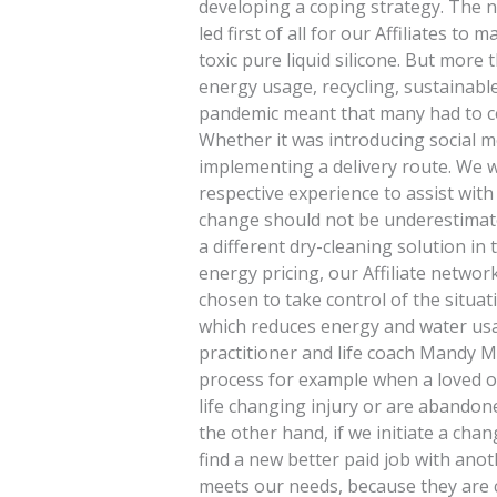
developing a coping strategy. The ne
led first of all for our Affiliates t
toxic pure liquid silicone. But more
energy usage, recycling, sustainab
pandemic meant that many had to c
Whether it was introducing social me
implementing a delivery route. We 
respective experience to assist with 
change should not be underestimate
a different dry-cleaning solution in 
energy pricing, our Affiliate networ
chosen to take control of the situat
which reduces energy and water usa
practitioner and life coach Mandy M
process for example when a loved on
life changing injury or are abandon
the other hand, if we initiate a cha
find a new better paid job with an
meets our needs, because they are 