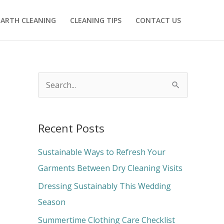
ARTH CLEANING
CLEANING TIPS
CONTACT US
S
e
a
Recent Posts
r
c
Sustainable Ways to Refresh Your
h
Garments Between Dry Cleaning Visits
f
Dressing Sustainably This Wedding
o
Season
r
Summertime Clothing Care Checklist