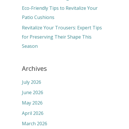
:
Eco-Friendly Tips to Revitalize Your
Patio Cushions
Revitalize Your Trousers: Expert Tips
for Preserving Their Shape This
Season
Archives
July 2026
June 2026
May 2026
April 2026
March 2026