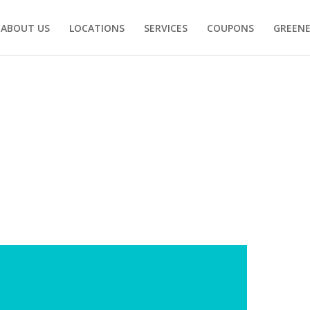
ABOUT US
LOCATIONS
SERVICES
COUPONS
GREENE