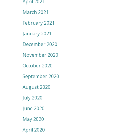
April 2021
March 2021
February 2021
January 2021
December 2020
November 2020
October 2020
September 2020
August 2020
July 2020
June 2020
May 2020
April 2020