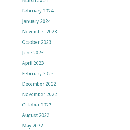
March 2024
February 2024
January 2024
November 2023
October 2023
June 2023
April 2023
February 2023
December 2022
November 2022
October 2022
August 2022
May 2022