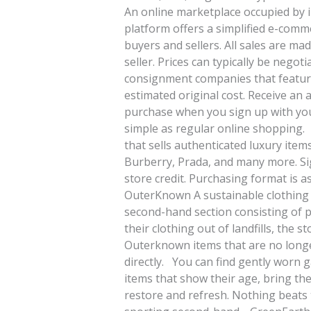
An online marketplace occupied by in
platform offers a simplified e-com
buyers and sellers. All sales are m
seller. Prices can typically be nego
consignment companies that feature
estimated original cost. Receive an a
purchase when you sign up with you
simple as regular online shopping.
that sells authenticated luxury item
Burberry, Prada, and many more. Sig
store credit. Purchasing format is 
OuterKnown A sustainable clothing 
second-hand section consisting of 
their clothing out of landfills, the 
Outerknown items that are no longe
directly. You can find gently worn 
items that show their age, bring th
restore and refresh. Nothing beats t