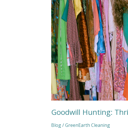
Goodwill Hunting: Thri
Blog
/
GreenEarth Cleaning