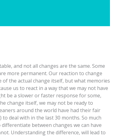
table, and not all changes are the same. Some
are more permanent. Our reaction to change
e of the actual change itself, but what memories
cause us to react in a way that we may not have
ht be a slower or faster response for some,
he change itself, we may not be ready to
eaners around the world have had their fair
 to deal with in the last 30 months. So much
 to differentiate between changes we can have
ot. Understanding the difference, will lead to