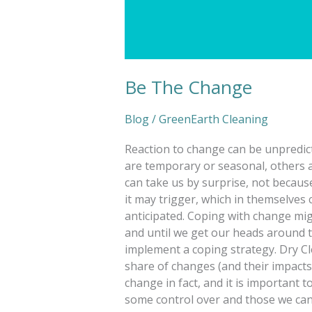
Be The Change
Blog
/
GreenEarth Cleaning
Reaction to change can be unpredic
are temporary or seasonal, others 
can take us by surprise, not becaus
it may trigger, which in themselves 
anticipated. Coping with change mig
and until we get our heads around t
implement a coping strategy. Dry Cl
share of changes (and their impacts)
change in fact, and it is important
some control over and those we cann