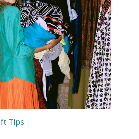
ft Tips