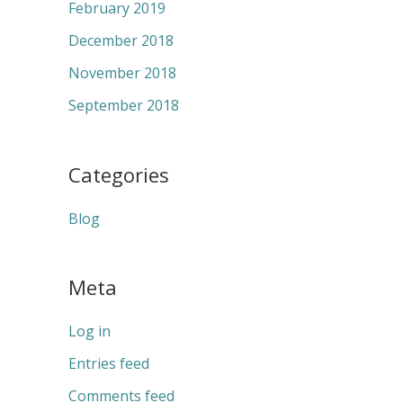
February 2019
December 2018
November 2018
September 2018
Categories
Blog
Meta
Log in
Entries feed
Comments feed