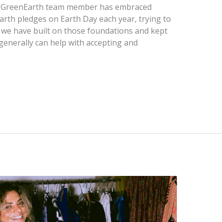
ach GreenEarth team member has embraced
rth pledges on Earth Day each year, trying to
t we have built on those foundations and kept
generally can help with accepting and