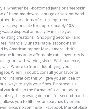
tyle, whether bell-bottomed jeans or sheepskin
ion of hand-me-downs, vintage or second-hand
thentic variations of returning trends.
ca is responsible for approximately 10.5
ng waste disposal annually. Minimize your
ith existing creations. Shopping Second-Hand
feel financially unattainable; second-hand
ed by American rapper Macklemore, thrift
nique items at an affordable rate. Inventory is
onsignors with varying styles. With patience,
 grail. Where to Start Identifying your
avigate. When in doubt, consult your favorite
 for inspiration; this will give you an idea of
ial ways to style your finds. Pinterest is a
eal wardrobe in the format of a vision board.
to satisfy the growing demand for second-hand
ng allows you to filter your searches by brand
 convenience, no commute. Facebook Marketplace