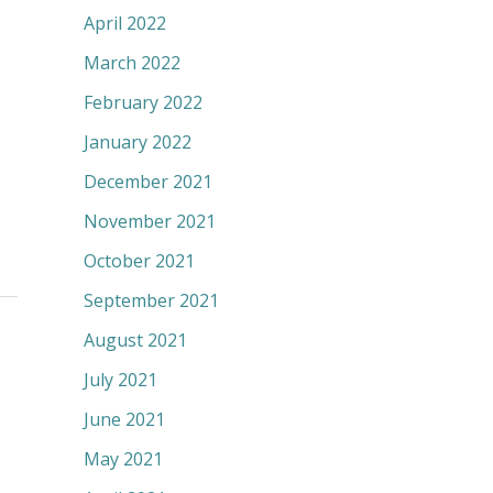
April 2022
March 2022
February 2022
January 2022
December 2021
November 2021
October 2021
September 2021
August 2021
July 2021
June 2021
May 2021