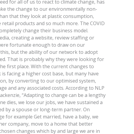
ed for all of us to react to climate change, has
o make the change to our environmentally non-
 than that they look at plastic consumption,
le retail products and so much more. The COVID
ompletely change their business model.
dia, creating a website, review staffing or
were fortunate enough to draw on our
this, but the ability of our network to adopt
d. That is probably why they were looking for
the first place. With the current changes to
k is facing a higher cost base, but many have
ion, by converting to our optimised system,
ge and any associated costs. According to NLP
ackenzie, “Adapting to change can be a lengthy
e dies, we lose our jobs, we have sustained a
ed by a spouse or long-term partner. On
nge for example Get married, have a baby, we
other company, move to a home that better
chosen changes which by and large we are in