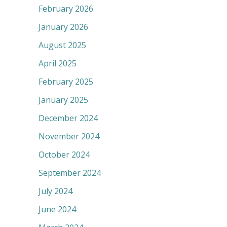
February 2026
January 2026
August 2025
April 2025
February 2025
January 2025
December 2024
November 2024
October 2024
September 2024
July 2024
June 2024