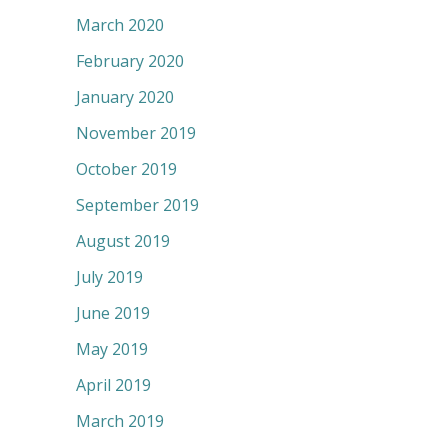
March 2020
February 2020
January 2020
November 2019
October 2019
September 2019
August 2019
July 2019
June 2019
May 2019
April 2019
March 2019