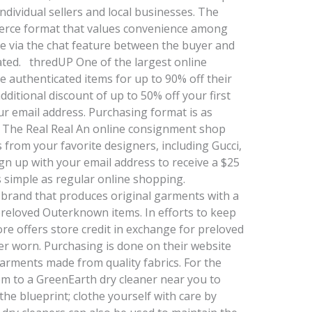
dividual sellers and local businesses. The
merce format that values convenience among
ade via the chat feature between the buyer and
tiated. thredUP One of the largest online
 authenticated items for up to 90% off their
dditional discount of up to 50% off your first
r email address. Purchasing format is as
 The Real Real An online consignment shop
s from your favorite designers, including Gucci,
n up with your email address to receive a $25
as simple as regular online shopping.
brand that produces original garments with a
preloved Outerknown items. In efforts to keep
store offers store credit in exchange for preloved
r worn. Purchasing is done on their website
garments made from quality fabrics. For the
em to a GreenEarth dry cleaner near you to
he blueprint; clothe yourself with care by