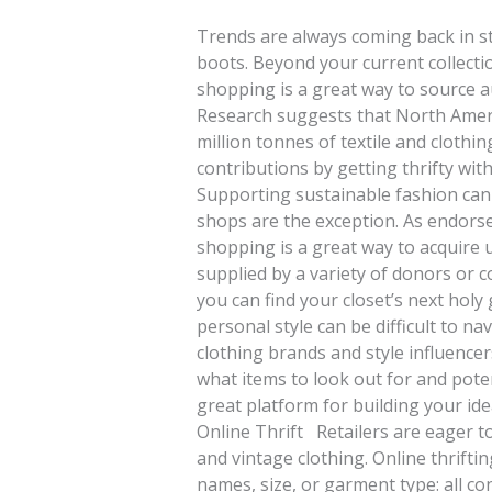
Trends are always coming back in s
boots. Beyond your current collect
shopping is a great way to source au
Research suggests that North Ameri
million tonnes of textile and clothi
contributions by getting thrifty w
Supporting sustainable fashion can 
shops are the exception. As endors
shopping is a great way to acquire u
supplied by a variety of donors or c
you can find your closet’s next holy
personal style can be difficult to n
clothing brands and style influencers
what items to look out for and potent
great platform for building your id
Online Thrift Retailers are eager 
and vintage clothing. Online thrifti
names, size, or garment type: all