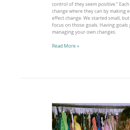
control of they seem positive.” E
change where they can by making ea
effect change. We started small, bu
focus on those goals. Having goals 
managing your own changes.
Read More »
Goodwill
Hunting:
Thrift
Tips