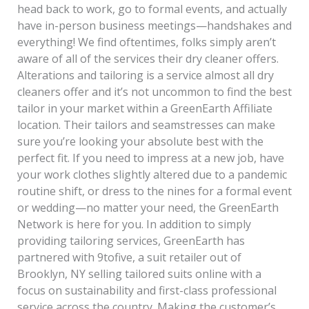
head back to work, go to formal events, and actually
have in-person business meetings—handshakes and
everything! We find oftentimes, folks simply aren’t
aware of all of the services their dry cleaner offers.
Alterations and tailoring is a service almost all dry
cleaners offer and it’s not uncommon to find the best
tailor in your market within a GreenEarth Affiliate
location. Their tailors and seamstresses can make
sure you’re looking your absolute best with the
perfect fit. If you need to impress at a new job, have
your work clothes slightly altered due to a pandemic
routine shift, or dress to the nines for a formal event
or wedding—no matter your need, the GreenEarth
Network is here for you. In addition to simply
providing tailoring services, GreenEarth has
partnered with 9tofive, a suit retailer out of
Brooklyn, NY selling tailored suits online with a
focus on sustainability and first-class professional
service across the country. Making the customer’s