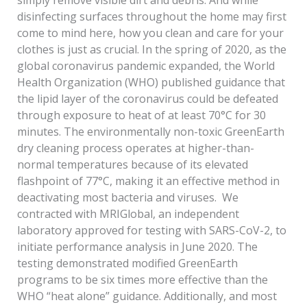
disinfecting surfaces throughout the home may first
come to mind here, how you clean and care for your
clothes is just as crucial. In the spring of 2020, as the
global coronavirus pandemic expanded, the World
Health Organization (WHO) published guidance that
the lipid layer of the coronavirus could be defeated
through exposure to heat of at least 70°C for 30
minutes. The environmentally non-toxic GreenEarth
dry cleaning process operates at higher-than-
normal temperatures because of its elevated
flashpoint of 77°C, making it an effective method in
deactivating most bacteria and viruses. We
contracted with MRIGlobal, an independent
laboratory approved for testing with SARS-CoV-2, to
initiate performance analysis in June 2020. The
testing demonstrated modified GreenEarth
programs to be six times more effective than the
WHO “heat alone” guidance. Additionally, and most