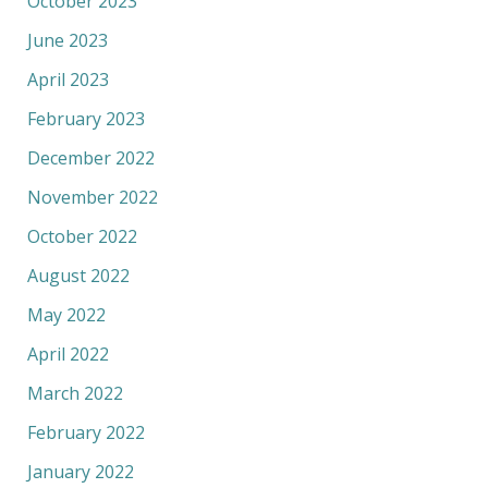
October 2023
June 2023
April 2023
February 2023
December 2022
November 2022
October 2022
August 2022
May 2022
April 2022
March 2022
February 2022
January 2022