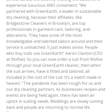
experience luxurious AND convenient. “We
partnered with GreenEarth, a leader in sustainable
dry cleaning, because their affiliates, like
Bridgestone Cleaners in Brooklyn, are top
professionals in garment care, tailoring, and
alterations. They have some of the most
knowledgable and talented tailors around and their
service is unmatched. It just makes sense. People
who buy suits use GreenEarth” Aaron Clanton (CEO
at 9tofive). So you can now order a suit from 9tofive
through your local GreenEarth cleaner, then when
the suit arrives, have it fitted and tailored, all
included in the cost of the suit. It’s a match made in
heaven. “The pandemic has been rough for us and
our dry cleaning partners. As businesses reopen and
events are being held again, there has been an
uptick in suiting needs. Weddings are slowly coming
back and people are returning to normal life.