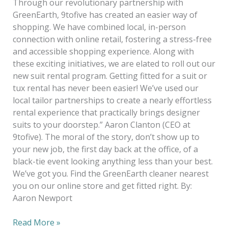
Through our revolutionary partnership with
GreenEarth, 9tofive has created an easier way of
shopping. We have combined local, in-person
connection with online retail, fostering a stress-free
and accessible shopping experience. Along with
these exciting initiatives, we are elated to roll out our
new suit rental program. Getting fitted for a suit or
tux rental has never been easier! We’ve used our
local tailor partnerships to create a nearly effortless
rental experience that practically brings designer
suits to your doorstep.” Aaron Clanton (CEO at
9tofive). The moral of the story, don’t show up to
your new job, the first day back at the office, of a
black-tie event looking anything less than your best.
We’ve got you. Find the GreenEarth cleaner nearest
you on our online store and get fitted right. By:
Aaron Newport
Read More »