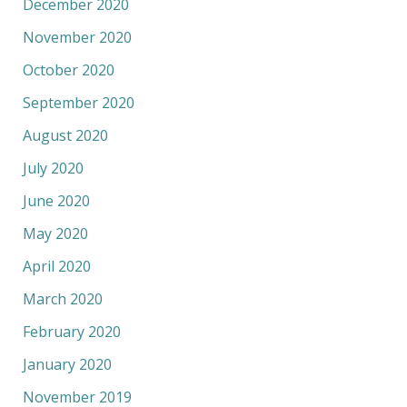
December 2020
November 2020
October 2020
September 2020
August 2020
July 2020
June 2020
May 2020
April 2020
March 2020
February 2020
January 2020
November 2019