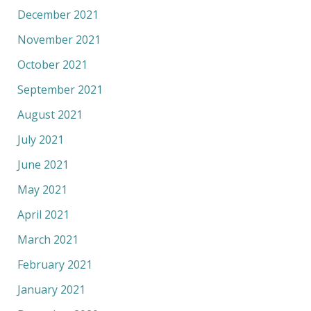
December 2021
November 2021
October 2021
September 2021
August 2021
July 2021
June 2021
May 2021
April 2021
March 2021
February 2021
January 2021