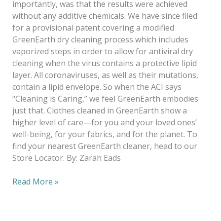
importantly, was that the results were achieved
without any additive chemicals. We have since filed
for a provisional patent covering a modified
GreenEarth dry cleaning process which includes
vaporized steps in order to allow for antiviral dry
cleaning when the virus contains a protective lipid
layer. All coronaviruses, as well as their mutations,
contain a lipid envelope. So when the ACI says
“Cleaning is Caring,” we feel GreenEarth embodies
just that. Clothes cleaned in GreenEarth show a
higher level of care—for you and your loved ones’
well-being, for your fabrics, and for the planet. To
find your nearest GreenEarth cleaner, head to our
Store Locator. By: Zarah Eads
Read More »