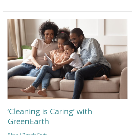
‘Cleaning
is
Caring’
with
GreenEarth
‘Cleaning is Caring’ with
GreenEarth
Blog
/
Zarah Eads