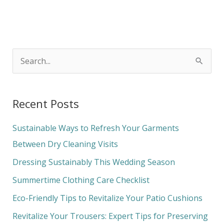
S
e
a
Recent Posts
r
c
Sustainable Ways to Refresh Your Garments
h
Between Dry Cleaning Visits
f
Dressing Sustainably This Wedding Season
o
Summertime Clothing Care Checklist
r
Eco-Friendly Tips to Revitalize Your Patio Cushions
:
Revitalize Your Trousers: Expert Tips for Preserving