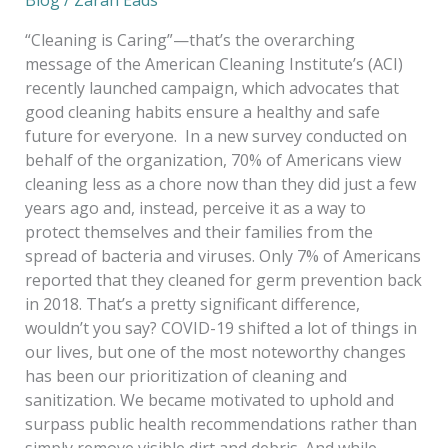
“Cleaning is Caring”—that’s the overarching
message of the American Cleaning Institute’s (ACI)
recently launched campaign, which advocates that
good cleaning habits ensure a healthy and safe
future for everyone. In a new survey conducted on
behalf of the organization, 70% of Americans view
cleaning less as a chore now than they did just a few
years ago and, instead, perceive it as a way to
protect themselves and their families from the
spread of bacteria and viruses. Only 7% of Americans
reported that they cleaned for germ prevention back
in 2018. That’s a pretty significant difference,
wouldn’t you say? COVID-19 shifted a lot of things in
our lives, but one of the most noteworthy changes
has been our prioritization of cleaning and
sanitization. We became motivated to uphold and
surpass public health recommendations rather than
simply remove visible dirt and debris. And while