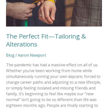
The Perfect Fit—Tailoring &
Alterations
Blog
/
Aaron Newport
The pandemic has had a massive effect on all of us.
Whether you’ve been working from home while
simultaneously running your own daycare, forced to
change career paths and adjusting to a new lifestyle,
or simply feeling isolated and missing friends and
family, it’s beginning to feel like maybe our “new
normal” isn’t going to be so different than life was
eighteen months ago. People are finally starting to