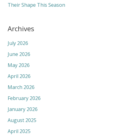
Their Shape This Season
Archives
July 2026
June 2026
May 2026
April 2026
March 2026
February 2026
January 2026
August 2025
April 2025