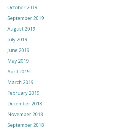
October 2019
September 2019
August 2019
July 2019
June 2019
May 2019
April 2019
March 2019
February 2019
December 2018
November 2018
September 2018