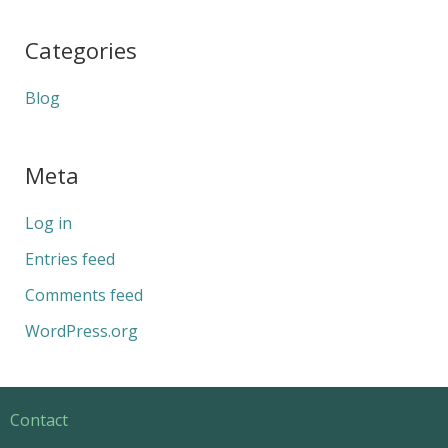
Categories
Blog
Meta
Log in
Entries feed
Comments feed
WordPress.org
Contact