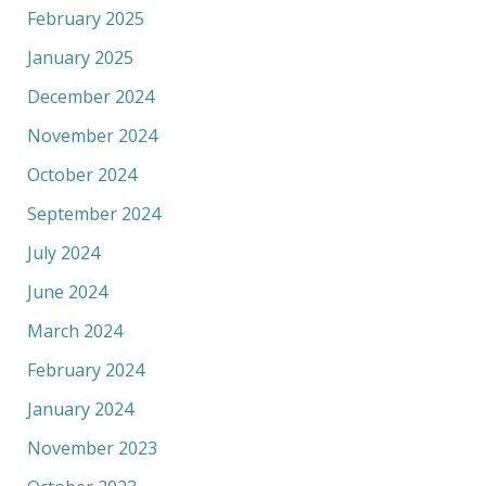
February 2025
January 2025
December 2024
November 2024
October 2024
September 2024
July 2024
June 2024
March 2024
February 2024
January 2024
November 2023