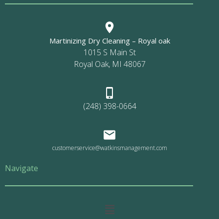
Martinizing Dry Cleaning – Royal oak
1015 S Main St
Royal Oak, MI 48067
(248) 398-0664
customerservice@watkinsmanagement.com
Navigate
Main