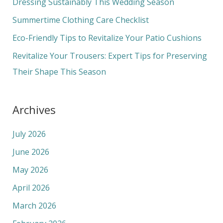
Dressing Sustainably This Wedding Season
o
Summertime Clothing Care Checklist
r
Eco-Friendly Tips to Revitalize Your Patio Cushions
:
Revitalize Your Trousers: Expert Tips for Preserving
Their Shape This Season
Archives
July 2026
June 2026
May 2026
April 2026
March 2026