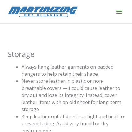
Skip
to
content
Storage
Always hang leather garments on padded
hangers to help retain their shape.
Never store leather in plastic or non-
breathable covers —it could cause leather to
dry out and lose its integrity. Instead, cover
leather items with an old sheet for long-term
storage.
Keep leather out of direct sunlight and heat to
prevent fading. Avoid very humid or dry
environments.