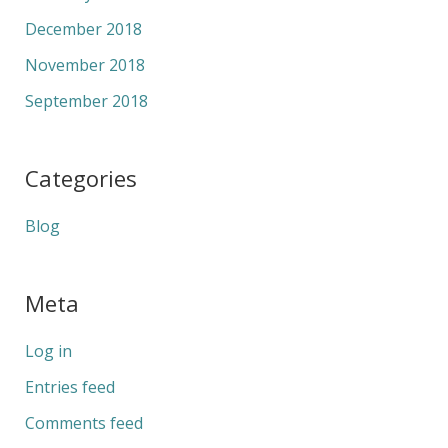
December 2018
November 2018
September 2018
Categories
Blog
Meta
Log in
Entries feed
Comments feed