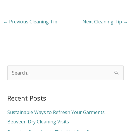
←
Previous Cleaning Tip
Next Cleaning Tip
→
S
e
a
Recent Posts
r
c
Sustainable Ways to Refresh Your Garments
h
Between Dry Cleaning Visits
f