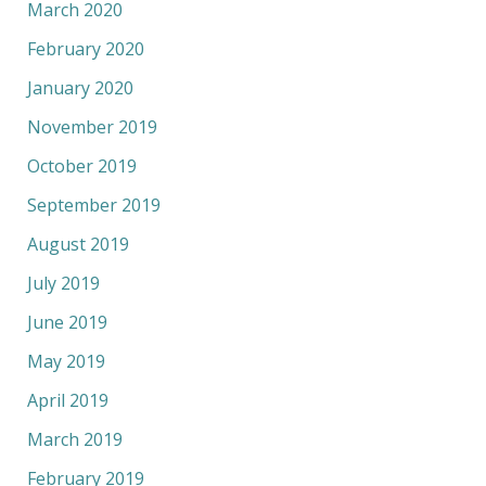
March 2020
February 2020
January 2020
November 2019
October 2019
September 2019
August 2019
July 2019
June 2019
May 2019
April 2019
March 2019
February 2019