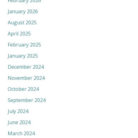
February 2026
January 2026
August 2025
April 2025
February 2025
January 2025
December 2024
November 2024
October 2024
September 2024
July 2024
June 2024
March 2024