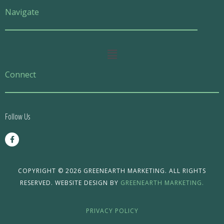
Navigate
Main
Menu
Connect
Follow Us
F
a
c
e
b
o
COPYRIGHT © 2026 GREENEARTH MARKETING. ALL RIGHTS
o
RESERVED. WEBSITE DESIGN BY
GREENEARTH MARKETING.
k
-
f
PRIVACY POLICY