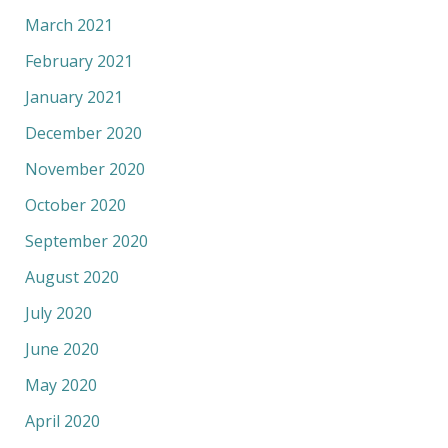
March 2021
February 2021
January 2021
December 2020
November 2020
October 2020
September 2020
August 2020
July 2020
June 2020
May 2020
April 2020