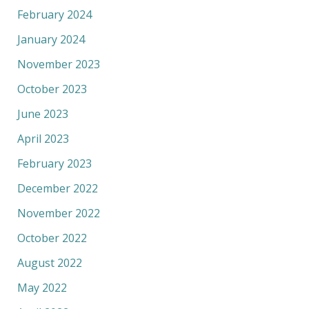
February 2024
January 2024
November 2023
October 2023
June 2023
April 2023
February 2023
December 2022
November 2022
October 2022
August 2022
May 2022