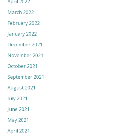
April 2022
March 2022
February 2022
January 2022
December 2021
November 2021
October 2021
September 2021
August 2021
July 2021
June 2021
May 2021
April 2021