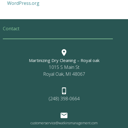
WordPress.org
Contact
Martinizing Dry Cleaning – Royal oak
1015 S Main St
Royal Oak, MI 48067
(248) 398-0664
customerservice@watkinsmanagement.com