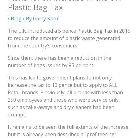
Plastic Bag Tax
/
Blog
/ By
Garry Knox
The U.K. introduced a 5 pence Plastic Bag Tax in 2015
to reduce the amount of plastic waste generated
from the country’s consumers.
Since then, there has been a reduction in the
number of bags issues by 85 percent.
This has led to government plans to not only
increase the tax to 10 pence but to apply to ALL
Retail brands. Previously, all brands with less than
250 employees and those who were service only,
such as take-aways and dry cleaners had been
exempt.
It remains to be seen the full extents of the increase,
but it is already been described a “profiteering”.