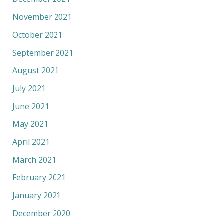
November 2021
October 2021
September 2021
August 2021
July 2021
June 2021
May 2021
April 2021
March 2021
February 2021
January 2021
December 2020