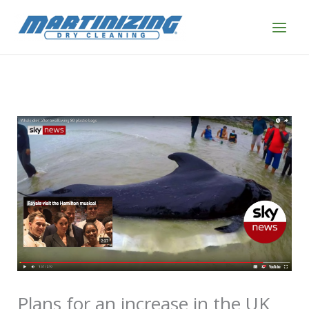
Skip
to
content
Plans for an increase in the UK