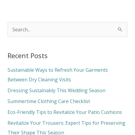
S
e
a
Recent Posts
r
c
Sustainable Ways to Refresh Your Garments
h
Between Dry Cleaning Visits
f
Dressing Sustainably This Wedding Season
o
Summertime Clothing Care Checklist
r
Eco-Friendly Tips to Revitalize Your Patio Cushions
:
Revitalize Your Trousers: Expert Tips for Preserving
Their Shape This Season