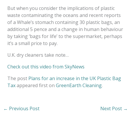
But when you consider the implications of plastic
waste contaminating the oceans and recent reports
of a Whale’s stomach containing 30 plastic bags, an
additional 5 pence and a change in human behaviour
by taking ‘bags for life’ to the supermarket, perhaps
it’s a small price to pay.
U.K. dry cleaners take note…
Check out this video from SkyNews
The post
Plans for an increase in the UK Plastic Bag
Tax
appeared first on
GreenEarth Cleaning
.
←
Previous Post
Next Post
→