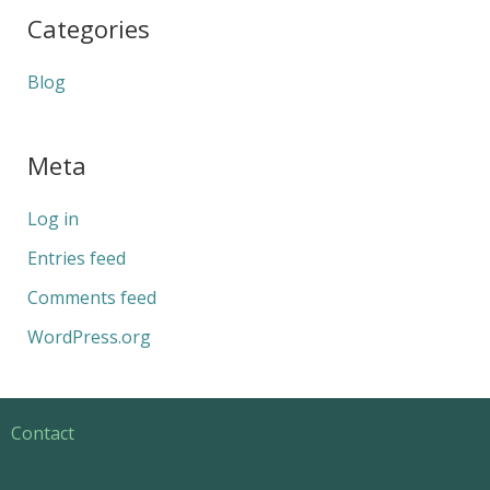
Categories
Blog
Meta
Log in
Entries feed
Comments feed
WordPress.org
Contact