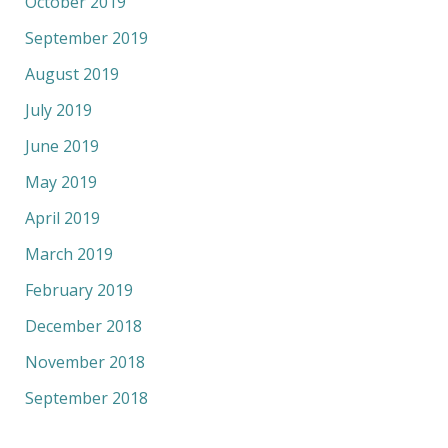
October 2019
September 2019
August 2019
July 2019
June 2019
May 2019
April 2019
March 2019
February 2019
December 2018
November 2018
September 2018