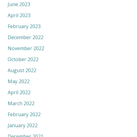
June 2023
April 2023
February 2023
December 2022
November 2022
October 2022
August 2022
May 2022
April 2022
March 2022
February 2022
January 2022
December 2021