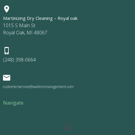
Martinizing Dry Cleaning – Royal oak
1015 S Main St
Royal Oak, MI 48067
(248) 398-0664
customerservice@watkinsmanagement.com
Navigate
Main
Menu