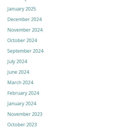
January 2025
December 2024
November 2024
October 2024
September 2024
July 2024
June 2024
March 2024
February 2024
January 2024
November 2023
October 2023