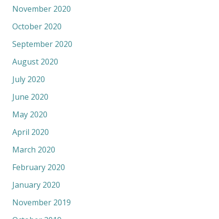
November 2020
October 2020
September 2020
August 2020
July 2020
June 2020
May 2020
April 2020
March 2020
February 2020
January 2020
November 2019