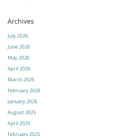
Archives
July 2026
June 2026
May 2026
April 2026
March 2026
February 2026
January 2026
August 2025
April 2025
February 2025