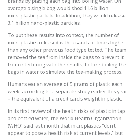
brands by placing each bag into boiling water. On
average a single bag would shed 11.6 billion
microplastic particle. In addition, they would release
3.1 billion nano-plastic particles.
To put these results into context, the number of
microplastics released is thousands of times higher
than any other previous food type tested. The team
removed the tea from inside the bags to prevent it
from interfering with the results, before boiling the
bags in water to simulate the tea-making process.
Humans eat an average of 5 grams of plastic each
week, according to a separate study earlier this year
– the equivalent of a credit card’s weight in plastic.
In its first review of the health risks of plastic in tap
and bottled water, the World Health Organization
(WHO) said last month that microplastics “don’t
appear to pose a health risk at current levels,” but