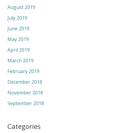
August 2019
July 2019
June 2019
May 2019
April 2019
March 2019
February 2019
December 2018
November 2018
September 2018
Categories