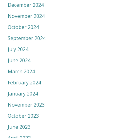
December 2024
November 2024
October 2024
September 2024
July 2024
June 2024
March 2024
February 2024
January 2024
November 2023
October 2023
June 2023