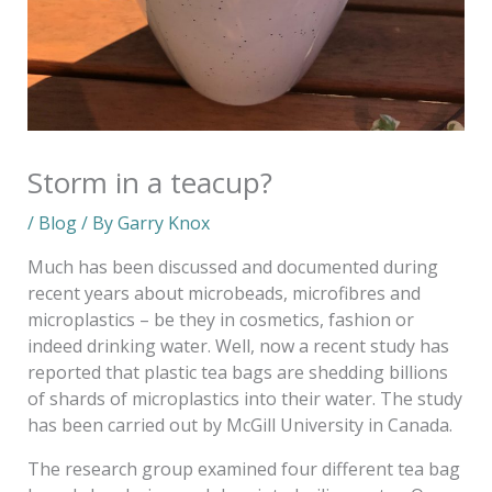
Storm in a teacup?
/
Blog
/ By
Garry Knox
Much has been discussed and documented during
recent years about microbeads, microfibres and
microplastics – be they in cosmetics, fashion or
indeed drinking water. Well, now a recent study has
reported that plastic tea bags are shedding billions
of shards of microplastics into their water. The study
has been carried out by McGill University in Canada.
The research group examined four different tea bag