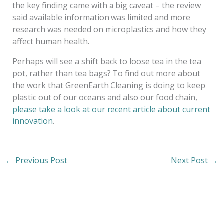
the key finding came with a big caveat – the review
said available information was limited and more
research was needed on microplastics and how they
affect human health.
Perhaps will see a shift back to loose tea in the tea
pot, rather than tea bags? To find out more about
the work that GreenEarth Cleaning is doing to keep
plastic out of our oceans and also our food chain,
please take a look at our recent article about current
innovation
.
←
Previous Post
Next Post
→