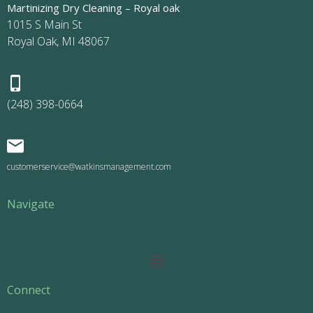
Martinizing Dry Cleaning – Royal oak
1015 S Main St
Royal Oak, MI 48067
(248) 398-0664
customerservice@watkinsmanagement.com
Navigate
Main
Menu
Connect