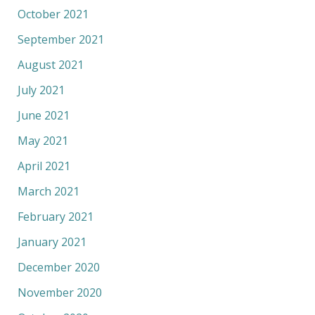
October 2021
September 2021
August 2021
July 2021
June 2021
May 2021
April 2021
March 2021
February 2021
January 2021
December 2020
November 2020