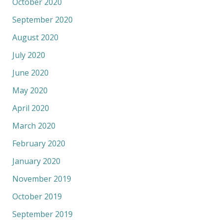
October 2020
September 2020
August 2020
July 2020
June 2020
May 2020
April 2020
March 2020
February 2020
January 2020
November 2019
October 2019
September 2019