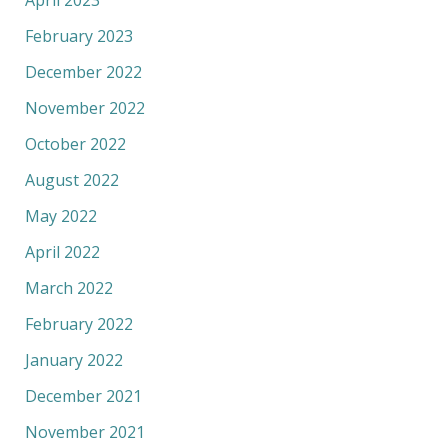
April 2023
February 2023
December 2022
November 2022
October 2022
August 2022
May 2022
April 2022
March 2022
February 2022
January 2022
December 2021
November 2021