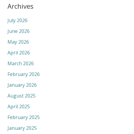
Archives
July 2026
June 2026
May 2026
April 2026
March 2026
February 2026
January 2026
August 2025
April 2025
February 2025
January 2025