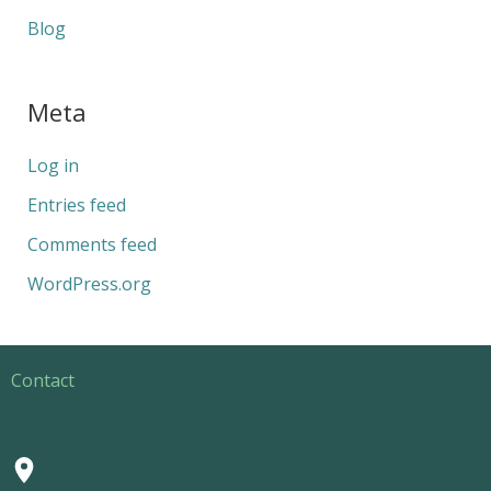
Blog
Meta
Log in
Entries feed
Comments feed
WordPress.org
Contact