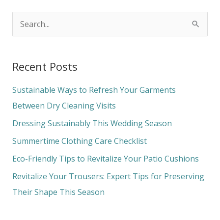
S
e
a
Recent Posts
r
c
Sustainable Ways to Refresh Your Garments
h
Between Dry Cleaning Visits
f
Dressing Sustainably This Wedding Season
o
Summertime Clothing Care Checklist
r
Eco-Friendly Tips to Revitalize Your Patio Cushions
:
Revitalize Your Trousers: Expert Tips for Preserving
Their Shape This Season