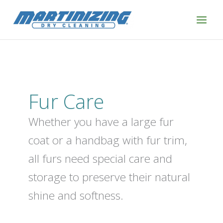
Skip
to
content
Fur Care
Whether you have a large fur
coat or a handbag with fur trim,
all furs need special care and
storage to preserve their natural
shine and softness.