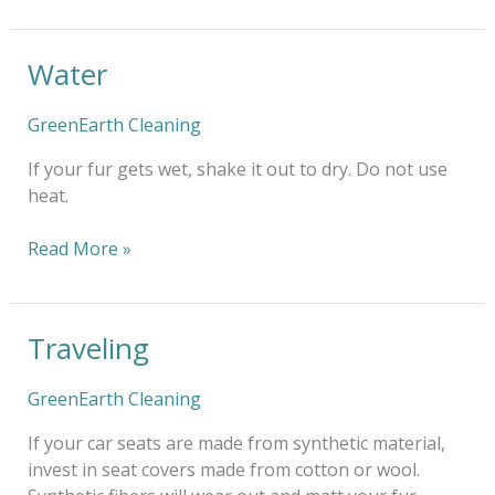
Water
Water
GreenEarth Cleaning
If your fur gets wet, shake it out to dry. Do not use
heat.
Read More »
Traveling
Traveling
GreenEarth Cleaning
If your car seats are made from synthetic material,
invest in seat covers made from cotton or wool.