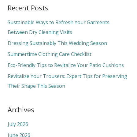
a
Recent Posts
r
c
Sustainable Ways to Refresh Your Garments
h
Between Dry Cleaning Visits
f
Dressing Sustainably This Wedding Season
o
Summertime Clothing Care Checklist
r
Eco-Friendly Tips to Revitalize Your Patio Cushions
:
Revitalize Your Trousers: Expert Tips for Preserving
Their Shape This Season
Archives
July 2026
June 2026