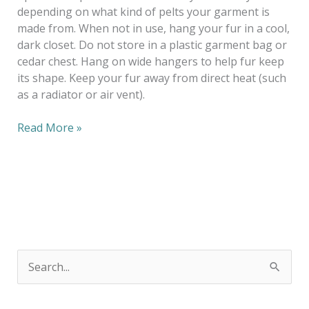
depending on what kind of pelts your garment is
made from. When not in use, hang your fur in a cool,
dark closet. Do not store in a plastic garment bag or
cedar chest. Hang on wide hangers to help fur keep
its shape. Keep your fur away from direct heat (such
as a radiator or air vent).
Read More »
S
e