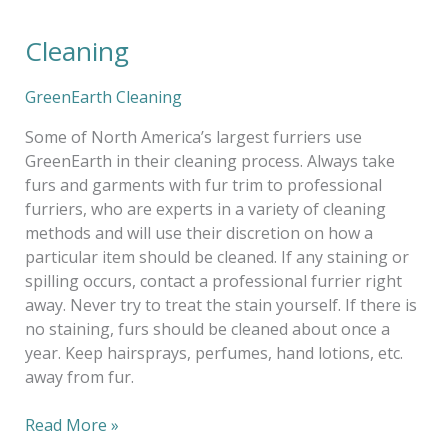
Cleaning
Cleaning
GreenEarth Cleaning
Some of North America’s largest furriers use
GreenEarth in their cleaning process. Always take
furs and garments with fur trim to professional
furriers, who are experts in a variety of cleaning
methods and will use their discretion on how a
particular item should be cleaned. If any staining or
spilling occurs, contact a professional furrier right
away. Never try to treat the stain yourself. If there is
no staining, furs should be cleaned about once a
year. Keep hairsprays, perfumes, hand lotions, etc.
away from fur.
Read More »