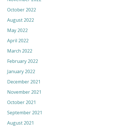
October 2022
August 2022
May 2022
April 2022
March 2022
February 2022
January 2022
December 2021
November 2021
October 2021
September 2021
August 2021