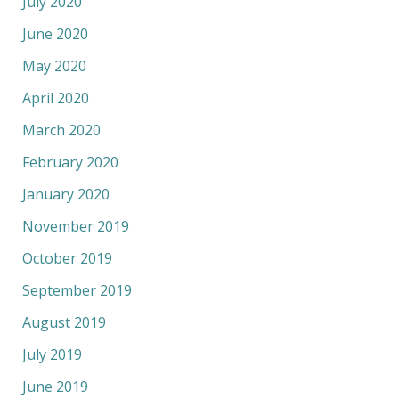
July 2020
June 2020
May 2020
April 2020
March 2020
February 2020
January 2020
November 2019
October 2019
September 2019
August 2019
July 2019
June 2019