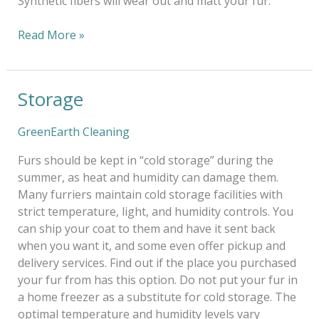
Synthetic fibers will wear out and matt your fur.
Read More »
Storage
Storage
GreenEarth Cleaning
Furs should be kept in “cold storage” during the
summer, as heat and humidity can damage them.
Many furriers maintain cold storage facilities with
strict temperature, light, and humidity controls. You
can ship your coat to them and have it sent back
when you want it, and some even offer pickup and
delivery services. Find out if the place you purchased
your fur from has this option. Do not put your fur in
a home freezer as a substitute for cold storage. The
optimal temperature and humidity levels vary