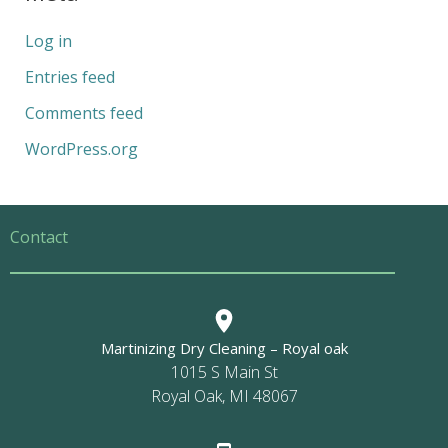
Log in
Entries feed
Comments feed
WordPress.org
Contact
Martinizing Dry Cleaning – Royal oak
1015 S Main St
Royal Oak, MI 48067