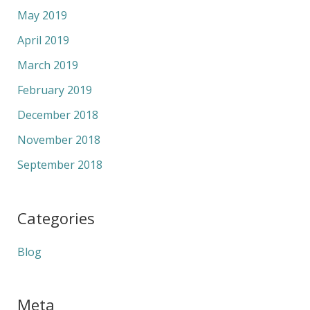
May 2019
April 2019
March 2019
February 2019
December 2018
November 2018
September 2018
Categories
Blog
Meta