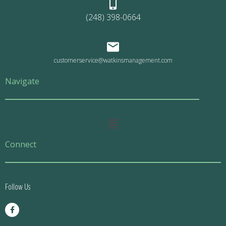
(248) 398-0664
customerservice@watkinsmanagement.com
Navigate
Main
Menu
Connect
Follow Us
F
a
c