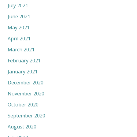
July 2021
June 2021
May 2021
April 2021
March 2021
February 2021
January 2021
December 2020
November 2020
October 2020
September 2020
August 2020