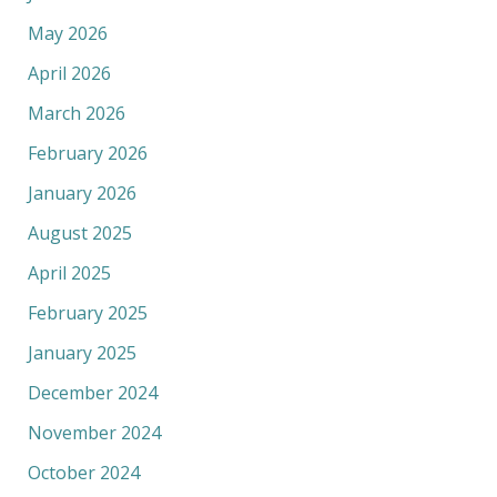
May 2026
April 2026
March 2026
February 2026
January 2026
August 2025
April 2025
February 2025
January 2025
December 2024
November 2024
October 2024