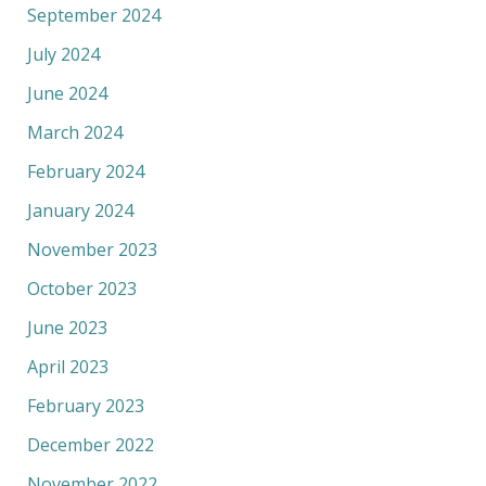
September 2024
July 2024
June 2024
March 2024
February 2024
January 2024
November 2023
October 2023
June 2023
April 2023
February 2023
December 2022
November 2022